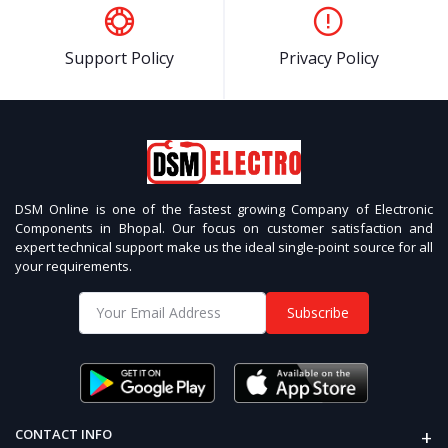
Support Policy
Privacy Policy
DSM Online is one of the fastest growing Company of Electronic
Components in Bhopal. Our focus on customer satisfaction and
expert technical support make us the ideal single-point source for all
your requirements.
Subscribe
+
CONTACT INFO