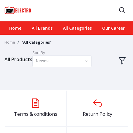
Home
All Brands
All Categories
Our Career
Home
"All Categories"
Sort By
All Products
Newest
Terms & conditions
Return Policy