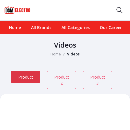
Home
All Brands
All Categories
Our Career
Videos
Home
Videos
Product
Product
Product
2
3