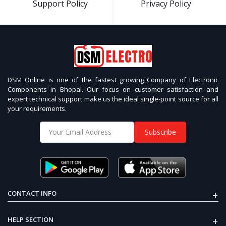
Support Policy
Privacy Policy
DSM Online is one of the fastest growing Company of Electronic
Components in Bhopal. Our focus on customer satisfaction and
expert technical support make us the ideal single-point source for all
your requirements.
Subscribe
+
CONTACT INFO
+
HELP SECTION