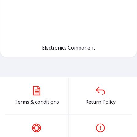
Electronics Component
Terms & conditions
Return Policy