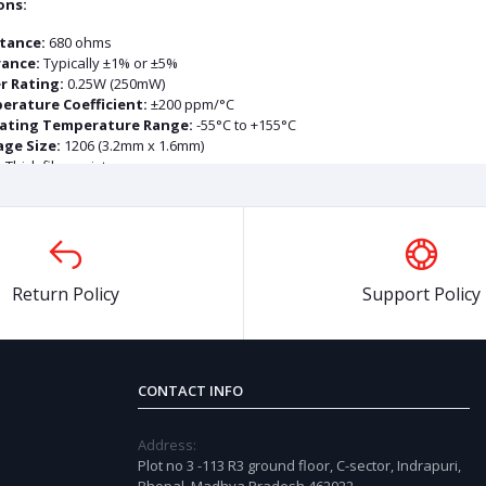
ons:
tance:
680 ohms
rance:
Typically ±1% or ±5%
r Rating:
0.25W (250mW)
erature Coefficient:
±200 ppm/°C
ating Temperature Range:
-55°C to +155°C
ge Size:
1206 (3.2mm x 1.6mm)
:
Thick film resistor
ucts
Return Policy
Support Policy
OFF
73%
OFF
7
CONTACT INFO
Address:
Plot no 3 -113 R3 ground floor, C-sector, Indrapuri,