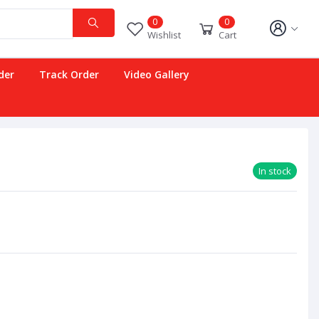
0
0
Wishlist
Cart
der
Track Order
Video Gallery
In stock