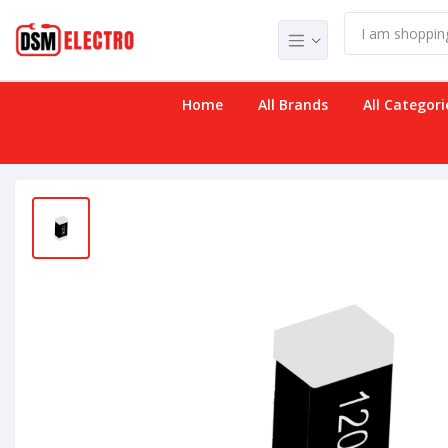
Home
All Brands
All Categori