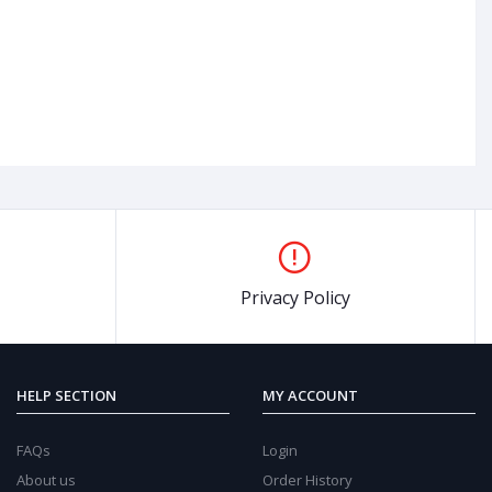
Privacy Policy
8%
OFF
38%
O
HELP SECTION
MY ACCOUNT
FAQs
Login
About us
Order History