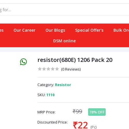
es
Our Career
Our Blogs
Special Offer's
Bulk Or
DSM online
resistor(680E) 1206 Pack 20
(0 Reviews)
Category:
Resistor
SKU:
1110
₹99
MRP Price:
78% OFF
₹22
Discounted Price:
(Pc)