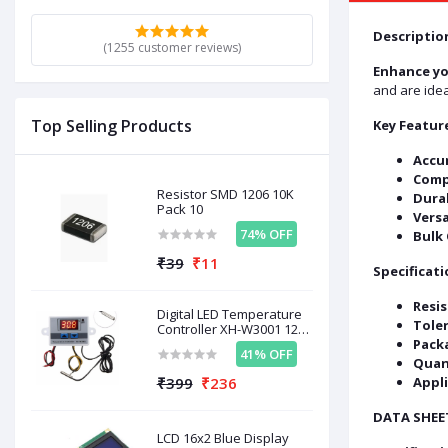
Descriptio
(1255 customer reviews)
Enhance yo
and are idea
Top Selling Products
Key Featur
Accur
Comp
Resistor SMD 1206 10K
Dura
Pack 10
Versa
74% OFF
Bulk 
₹39
₹11
Specificati
Resis
Digital LED Temperature
Tole
Controller XH-W3001 12V
120W
Pack
41% OFF
Quan
₹399
₹236
Appli
DATA SHEE
LCD 16x2 Blue Display