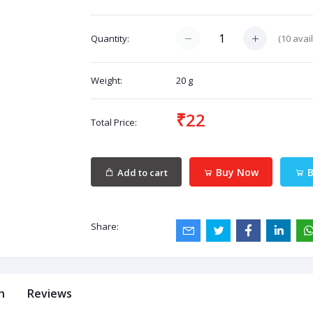
(
10
avail
Quantity:
Weight:
20 g
₹22
Total Price:
Buy Now
B
Add to cart
Share:
n
Reviews