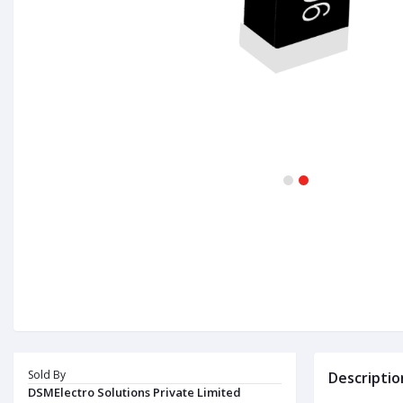
1
2
Sold By
Descriptio
DSMElectro Solutions Private Limited