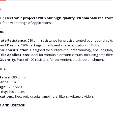
n:
ur electronic projects with our high-quality 680 ohm SMD resistors
l for a wide range of applications.
es:
ate Resistance:
680 ohm resistance for precise control over your circuits
act Design:
1206 package for efficient space utilization on PCBs.
ble Construction:
Designed for surface-mount technology, ensuring long-la
tile Applications:
Ideal for various electronic circuits, including amplifiers
Quantity:
Pack of 100 resistors for convenient stock replenishment.
ons:
tance:
680 ohms
rance:
±5%
age:
1206 SMD
tity:
100 pieces
cations:
Electronic circuits, amplifiers, filters, voltage dividers
T AND USECASE