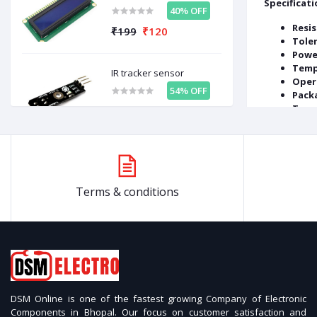
Specificati
40% OFF
Resis
₹199
₹120
Tole
Powe
Temp
IR tracker sensor
Oper
54% OFF
Packa
Type
₹99
₹46
LiPo Rechargeable
Battery High-Quality 3.7V
500mAh
Related prod
57% OFF
Terms & conditions
₹599
₹258
OFF
37%
OFF
53%
Relay Module 12V Single
Channel
54% OFF
₹99
₹46
DSM Online is one of the fastest growing Company of Electronic
Components in Bhopal. Our focus on customer satisfaction and