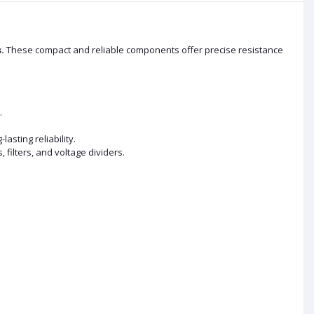
.
These compact and reliable components offer precise resistance
.
sting reliability.
, filters, and voltage dividers.