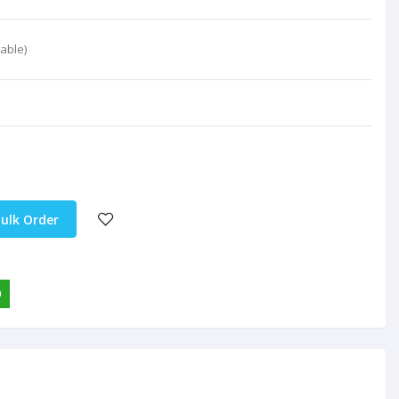
able)
ulk Order