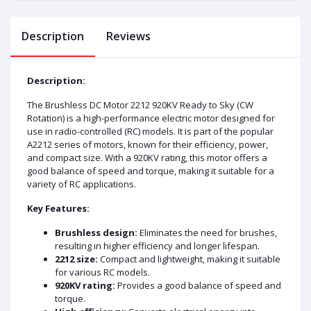
Description
Reviews
Description:
The Brushless DC Motor 2212 920KV Ready to Sky (CW
Rotation) is a high-performance electric motor designed for
use in radio-controlled (RC) models. It is part of the popular
A2212 series of motors, known for their efficiency, power,
and compact size. With a 920KV rating, this motor offers a
good balance of speed and torque, making it suitable for a
variety of RC applications.
Key Features:
Brushless design:
Eliminates the need for brushes,
resulting in higher efficiency and longer lifespan.
2212 size:
Compact and lightweight, making it suitable
for various RC models.
920KV rating:
Provides a good balance of speed and
torque.