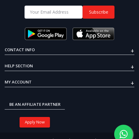
₹376
55mm Blade Propeller+720
Subscribe
CW & CCW Brushed Motor
E-BIKE DC GEARED MOTOR 24V
250W 300RPM
51% OFF
Recent Views
₹5,999
₹2,925
+
CONTACT INFO
OFF
37%
+
HELP SECTION
Arduino Mega 2560 ATmega2560
board
+
MY ACCOUNT
33% OFF
₹1,799
₹1,199
BE AN AFFILIATE PARTNER
₹999
₹630
Apply Now
Brushless DC Motor 2212
920KV Ready to Sky (CW