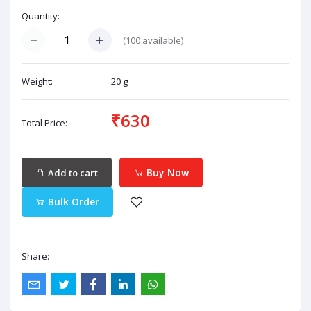
Quantity:
(
100
available)
Weight:
20 g
₹630
Total Price:
Buy Now
Add to cart
Bulk Order
Share: