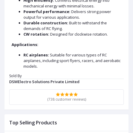
High efficiency:
Converts electrical energy into
mechanical energy with minimal losses.
Powerful performance:
Delivers strong power
output for various applications.
Durable construction:
Built to withstand the
demands of RC flying.
CW rotation:
Designed for clockwise rotation.
Applications:
RC airplanes:
Suitable for various types of RC
airplanes, including sport flyers, racers, and aerobatic
models.
RC helicopters:
Can be used in both fixed-pitch and
Sold By
collective pitch helicopters.
DSMElectro Solutions Private Limited
RC quadcopters:
A popular choice for powering RC
drones and quadcopters.
RC boats:
Can be used in various types of RC boats,
(738 customer reviews)
including speedboats and scale models.
DATA SHEET AND USECASE
Key Specifications:
Top Selling Products
KV Rating:
920 RPM/V, indicating the motor's