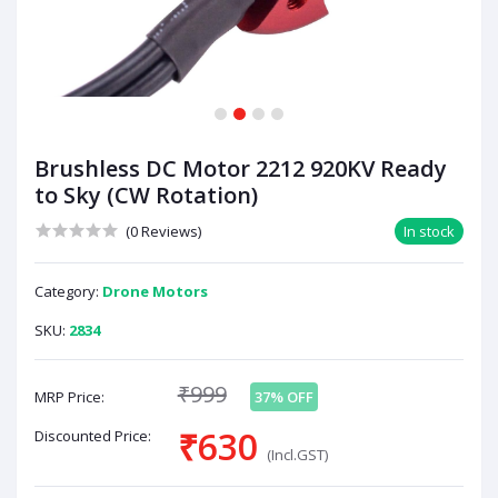
1
2
3
4
Brushless DC Motor 2212 920KV Ready
to Sky (CW Rotation)
(0 Reviews)
In stock
Category:
Drone Motors
SKU:
2834
₹999
MRP Price:
37% OFF
₹630
Discounted Price:
(Incl.GST)