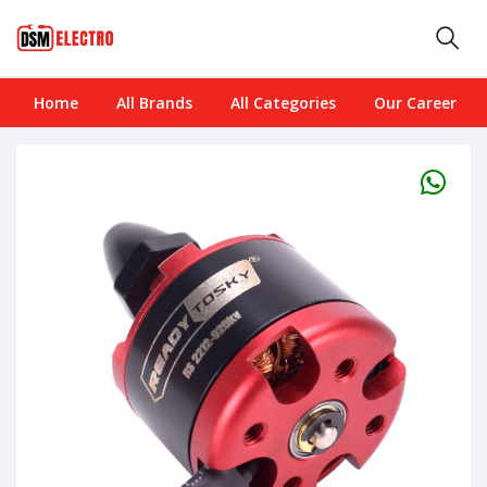
Home
All Brands
All Categories
Our Career