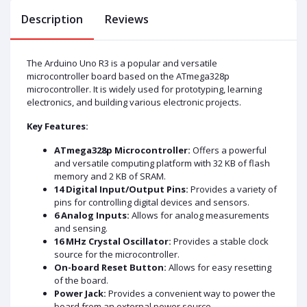
Description
Reviews
The Arduino Uno R3 is a popular and versatile
microcontroller board based on the ATmega328p
microcontroller. It is widely used for prototyping, learning
electronics, and building various electronic projects.
Key Features:
ATmega328p Microcontroller:
Offers a powerful
and versatile computing platform with 32 KB of flash
memory and 2 KB of SRAM.
14 Digital Input/Output Pins:
Provides a variety of
pins for controlling digital devices and sensors.
6 Analog Inputs:
Allows for analog measurements
and sensing.
16 MHz Crystal Oscillator:
Provides a stable clock
source for the microcontroller.
On-board Reset Button:
Allows for easy resetting
of the board.
Power Jack:
Provides a convenient way to power the
board from an external power source.