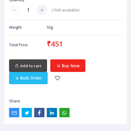
(
1500
available)
Weight:
50g
₹451
Total Price:
Buy Now
Add to cart
Bulk Order
Share: