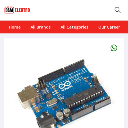
Home
All Brands
All Categories
Our Career