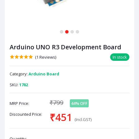
1
2
3
4
Arduino UNO R3 Development Board
(1 Reviews)
In stock
Category:
Arduino Board
SKU:
1782
₹799
MRP Price:
44% OFF
₹451
Discounted Price:
(Incl.GST)
Quantity: