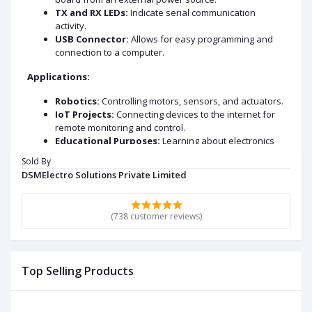
TX and RX LEDs:
Indicate serial communication
activity.
USB Connector:
Allows for easy programming and
connection to a computer.
Applications:
Robotics:
Controlling motors, sensors, and actuators.
IoT Projects:
Connecting devices to the internet for
remote monitoring and control.
Educational Purposes:
Learning about electronics
and programming.
Sold By
Hobby Projects:
Creating custom gadgets and
DSMElectro Solutions Private Limited
devices.
DATA SHEET AND USECASE
(738 customer reviews)
Key Specification:
Microcontroller:
ATmega328P
Operating Voltage:
5V
Top Selling Products
Input Voltage :
7-12V
Input Voltage :
6-20V
Digital I/O Pins:
14 (6 PWM output)