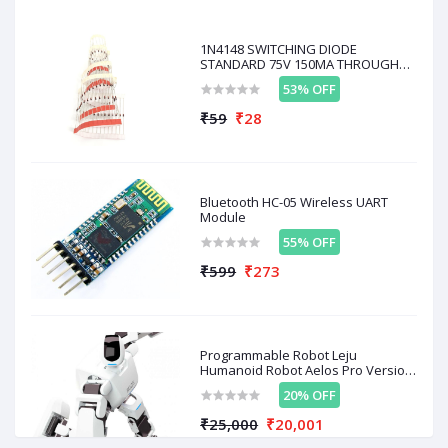
benzene and smoke
Warm-up Time:
≥ 20 seconds
1N4148 SWITCHING DIODE
Operating Temperature:
-10°C to 50°C
STANDARD 75V 150MA THROUGH
HOLE 10
53% OFF
₹59
₹28
Related products
Bluetooth HC-05 Wireless UART
OFF
36%
OFF
19%
O
Module
55% OFF
₹599
₹273
Programmable Robot Leju
Humanoid Robot Aelos Pro Version
With Remote Control D / A AL-PRO-
₹149
₹99
₹
₹96
₹80
20% OFF
E1E + Control
₹25,000
₹20,001
MQ-8 Hydrogen Gas
MQ-6 LPG & Propane Gas
M
Sensor
Sensor
C