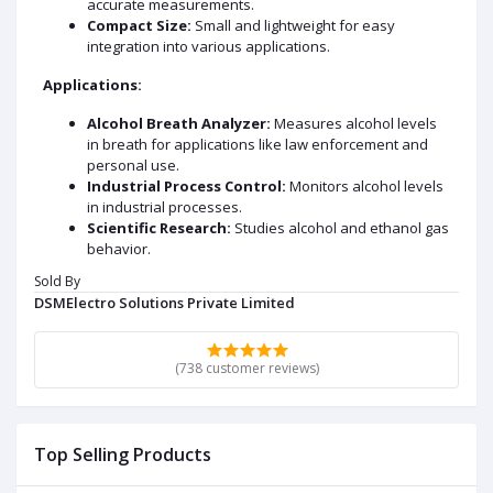
accurate measurements.
Compact Size:
Small and lightweight for easy
integration into various applications.
Applications:
Alcohol Breath Analyzer:
Measures alcohol levels
in breath for applications like law enforcement and
personal use.
Industrial Process Control:
Monitors alcohol levels
in industrial processes.
Scientific Research:
Studies alcohol and ethanol gas
behavior.
Environmental Monitoring:
Monitors alcohol
Sold By
emissions.
DSMElectro Solutions Private Limited
DATA SHEET AND USECASE
Key Specification:
(738 customer reviews)
Operating Voltage:
5V DC
Current Consumption:
150mA
Sensing Range:
0.04 mg/L to 4 mg/L Alcohol
Top Selling Products
Load Resistance:
Adjustable (typically 2kΩ - 47kΩ)
Sensitivity:
High to alcohol vapors, moderate to