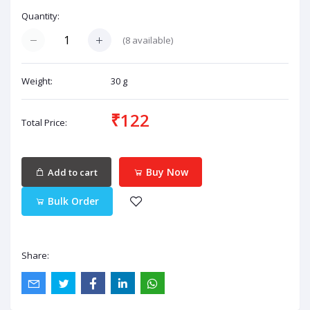
Quantity:
(
8
available)
Weight:
30 g
₹122
Total Price:
Buy Now
Add to cart
Bulk Order
Share: