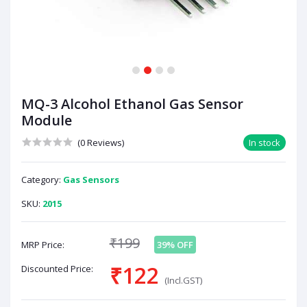
1
2
3
4
MQ-3 Alcohol Ethanol Gas Sensor
Module
(0 Reviews)
In stock
Category:
Gas Sensors
SKU:
2015
₹199
MRP Price:
39% OFF
₹122
Discounted Price:
(Incl.GST)