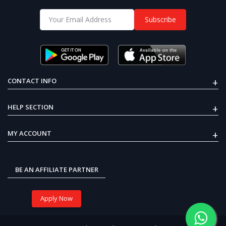
Recent Views
Subscribe
E-BIKE DC GEARED MOTOR 24V
OFF
39%
250W 300RPM
51% OFF
₹5,999
₹2,925
+
CONTACT INFO
+
HELP SECTION
Arduino Mega 2560 ATmega2560
board
₹199
₹122
+
MY ACCOUNT
33% OFF
MQ-3 Alcohol Ethanol Gas
₹1,799
₹1,199
Sensor Module
BE AN AFFILIATE PARTNER
Apply Now