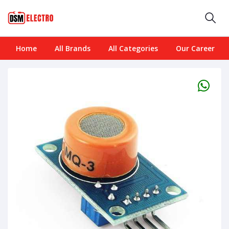
Home
All Brands
All Categories
Our Career