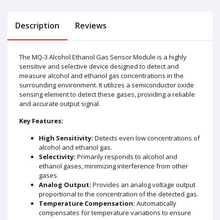
Description
Reviews
The MQ-3 Alcohol Ethanol Gas Sensor Module is a highly
sensitive and selective device designed to detect and
measure alcohol and ethanol gas concentrations in the
surrounding environment. It utilizes a semiconductor oxide
sensing element to detect these gases, providing a reliable
and accurate output signal.
Key Features:
High Sensitivity:
Detects even low concentrations of
alcohol and ethanol gas.
Selectivity:
Primarily responds to alcohol and
ethanol gases, minimizing interference from other
gases.
Analog Output:
Provides an analog voltage output
proportional to the concentration of the detected gas.
Temperature Compensation:
Automatically
compensates for temperature variations to ensure