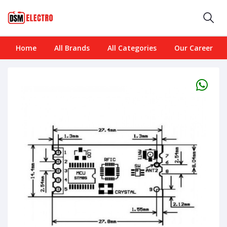
Home
All Brands
All Categories
Our Career