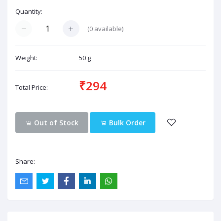
Quantity:
(
0
available)
Weight:
50 g
₹294
Total Price:
Out of Stock
Bulk Order
Share: