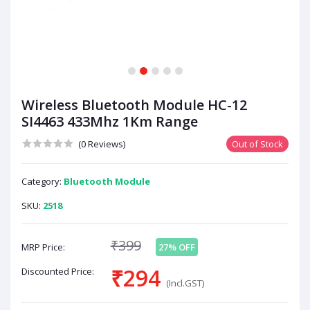
1
2
3
4
5
Wireless Bluetooth Module HC-12
SI4463 433Mhz 1Km Range
(0 Reviews)
Out of Stock
Category:
Bluetooth Module
SKU:
2518
₹399
MRP Price:
27% OFF
₹294
Discounted Price:
(Incl.GST)