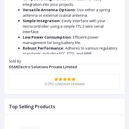
integration into your projects.
Versatile Antenna Options:
Use either a spring
antenna or external coaxial antenna.
Simple Integration:
Easily interface with your
microcontroller using a simple TTL 2-wire serial
interface.
Low Power Consumption:
Efficient power
management for long battery life.
Robust Performance:
Adheres to various regulatory
standards, including FCC, ETSI, and ARIB.
Sold By
Applications:
DSMElectro Solutions Private Limited
Home automation
Industrial control
(1255 customer reviews)
Remote sensing
Smart agriculture
And more!
Experience reliable wireless communication with the
Top Selling Products
HC-12 module.
DATA SHEET AND USECASE