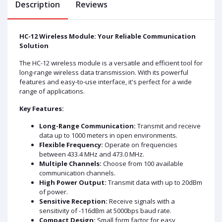
Description
Reviews
HC-12 Wireless Module: Your Reliable Communication
Solution
The HC-12 wireless module is a versatile and efficient tool for
long-range wireless data transmission. With its powerful
features and easy-to-use interface, it's perfect for a wide
range of applications.
Key Features:
Long-Range Communication:
Transmit and receive
data up to 1000 meters in open environments.
Flexible Frequency:
Operate on frequencies
between 433.4 MHz and 473.0 MHz.
Multiple Channels:
Choose from 100 available
communication channels.
High Power Output:
Transmit data with up to 20dBm
of power.
Sensitive Reception:
Receive signals with a
sensitivity of -116dBm at 5000bps baud rate.
Compact Design:
Small form factor for easy